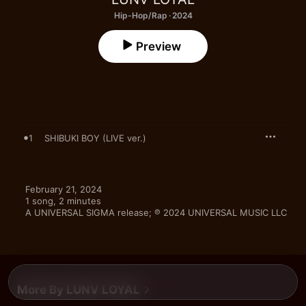
Hip-Hop/Rap · 2024
Preview
1
SHIBUKI BOY (LIVE ver.)
February 21, 2024

1 song, 2 minutes

A UNIVERSAL SIGMA release; ℗ 2024 UNIVERSAL MUSIC LLC
More By LUNV LOYAL