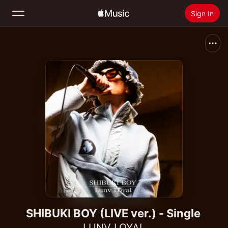
Sign In
Search
Home
New
Install Apple Music
Radio
SHIBUKI BOY (LIVE ver.) - Single
LUNV LOYAL