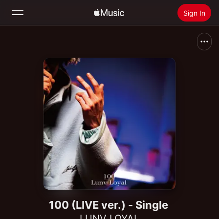
Sign In
Search
Home
New
Install Apple Music
Radio
100 (LIVE ver.) - Single
LUNV LOYAL