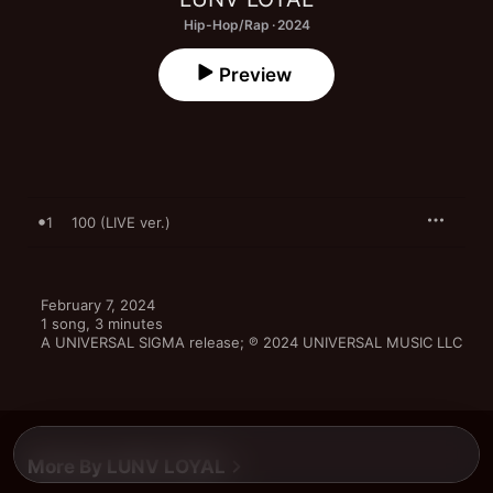
Hip-Hop/Rap · 2024
Preview
1
100 (LIVE ver.)
February 7, 2024

1 song, 3 minutes

A UNIVERSAL SIGMA release; ℗ 2024 UNIVERSAL MUSIC LLC
More By LUNV LOYAL